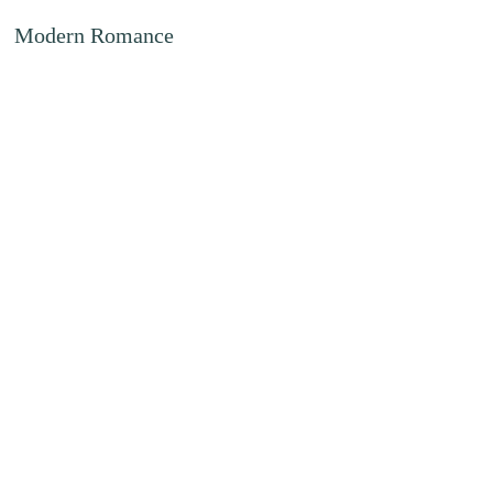
Modern Romance